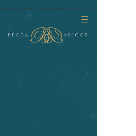
google.com, pub-1574435144530263, DIRECT, f08c47fec0942fa0
Join my Moon Circle + Art Journal email lists for support
B e c c a
B r i g g s