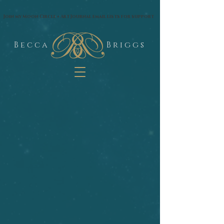
google.com, pub-1574435144530263, DIRECT, f08c47fec0942fa0
Join my Moon Circle + Art Journal email lists for support
B e c c a
B r i g g s