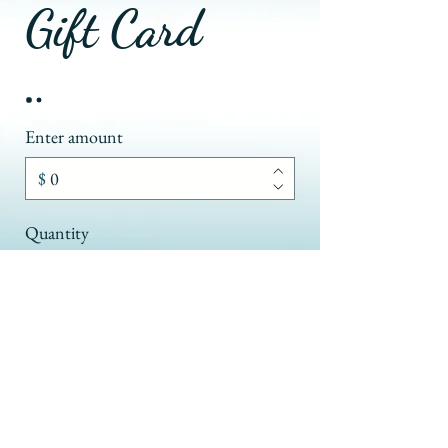
Gift Card
Enter amount
$
Quantity
Buy Now