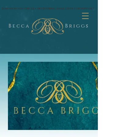
google.com, pub-1574435144530263, DIRECT, f08c47fec0942fa0
Join my Moon Circle + Art Journal email lists for support
B e c c a
B r i g g s