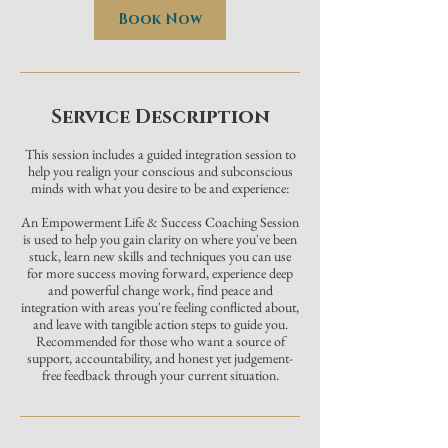
Book Now
Service Description
This session includes a guided integration session to
help you realign your conscious and subconscious
minds with what you desire to be and experience:
An Empowerment Life & Success Coaching Session
is used to help you gain clarity on where you've been
stuck, learn new skills and techniques you can use
for more success moving forward, experience deep
and powerful change work, find peace and
integration with areas you're feeling conflicted about,
and leave with tangible action steps to guide you.
Recommended for those who want a source of
support, accountability, and honest yet judgement-
free feedback through your current situation.