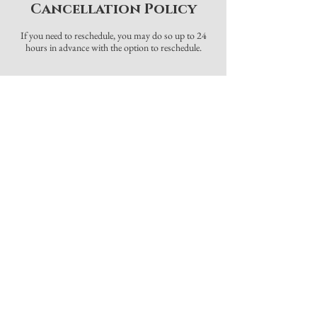
Cancellation Policy
If you need to reschedule, you may do so up to 24
hours in advance with the option to reschedule.
Contact Details
Online
Astoria, OR, USA
720-474-0523
info@beccabriggs.com
Grateful Rain
1428 Commercial Street, Astoria,
OR, USA
720-474-0523
info@beccabriggs.com