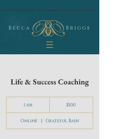
google.com, pub-1574435144530263, DIRECT, f08c47fec0942fa0
Join my Moon Circle + Art Journal email lists for support
B e c c a
B r i g g s
Life & Success Coaching
100
US
1 hr
1
$100
dollars
h
Online
|
Grateful Rain